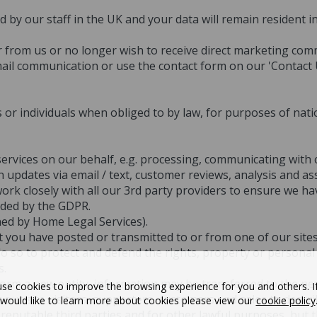
d by our staff in the UK and your data will remain resident 
ar from us or no longer wish to receive direct marketing co
ail communication or use the contact form on our 'Contact 
 or individuals when obliged to by law, for purposes of natio
rvices on our behalf, e.g. processing, communicating with c
n updates via email / text, customer reviews, analysis and 
rk closely with all our 3rd party providers to ensure we ha
ided by the GDPR.
ned by Home Legal Services).
nt you have posted or transmitted to or from one of our site
do so to protect and defend the rights, property or persona
s.
form a new entity, information may be transferred to the new
se cookies to improve the browsing experience for you and others. I
 our site visitors, supporters, customers and sales to descr
would like to learn more about cookies please view our
cookie policy
reputable third parties and for other lawful purposes, but t