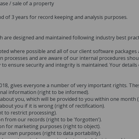
ase / sale of a property
od of 3 years for record keeping and analysis purposes.
ch are designed and maintained following industry best prac
ypted where possible and all of our client software packages
ion processes and are aware of our internal procedures shoul
 to ensure security and integrity is maintained. Your details
2018, gives everyone a number of very important rights. The
al information (right to be informed).
about you, which will be provided to you within one month (r
ut you if it is wrong (right of rectification).
t to restrict processing).
 from our records (right to be 'forgotten').
on for marketing purposes (right to object).
ur own purposes (right to data portability).