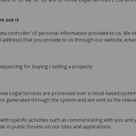
.
e use it
ta controller’ of personal information provided to us. We o
 address) that you provide to us through our website, ema
veyancing for buying / selling a property
ome Legal Services are processed over a cloud-based system
re generated through the system and are sent to the relevan
with specific activities such as communicating with you and
e in public forums on our sites and applications.