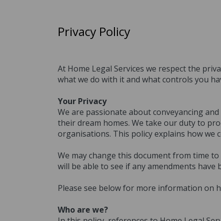
Privacy Policy
At Home Legal Services we respect the privac
what we do with it and what controls you ha
Your Privacy
We are passionate about conveyancing and pr
their dream homes. We take our duty to proc
organisations. This policy explains how we 
We may change this document from time to ti
will be able to see if any amendments have 
Please see below for more information on h
Who are we?
In this policy, references to Home Legal Ser