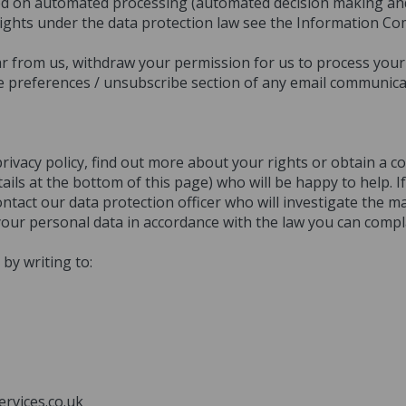
ased on automated processing (automated decision making and 
ights under the data protection law see the Information Co
from us, withdraw your permission for us to process your 
e preferences / unsubscribe section of any email communica
privacy policy, find out more about your rights or obtain a 
ails at the bottom of this page) who will be happy to help. 
tact our data protection officer who will investigate the mat
your personal data in accordance with the law you can comp
by writing to:
rvices.co.uk