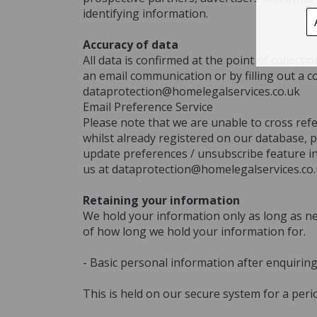
identifying information.
Accuracy of data
All data is confirmed at the point of collec
an email communication or by filling out a c
dataprotection@homelegalservices.co.uk
Email Preference Service
Please note that we are unable to cross ref
whilst already registered on our database, p
update preferences / unsubscribe feature in 
us at dataprotection@homelegalservices.co
Retaining your information
We hold your information only as long as ne
of how long we hold your information for.
- Basic personal information after enquirin
This is held on our secure system for a peri