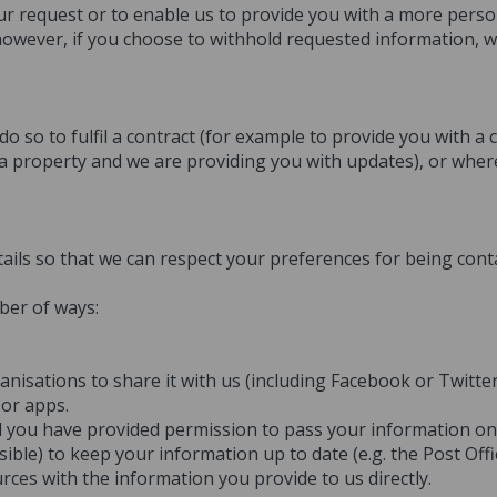
our request or to enable us to provide you with a more person
 however, if you choose to withhold requested information, 
 so to fulfil a contract (for example to provide you with a
 a property and we are providing you with updates), or wher
ails so that we can respect your preferences for being cont
ber of ways:
isations to share it with us (including Facebook or Twitter
 or apps.
nd you have provided permission to pass your information on 
sible) to keep your information up to date (e.g. the Post Of
es with the information you provide to us directly.