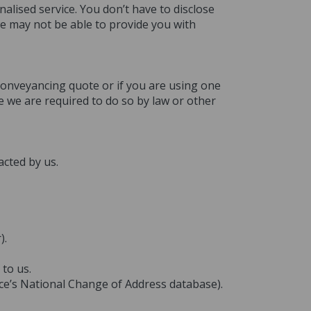
alised service. You don’t have to disclose
we may not be able to provide you with
 conveyancing quote or if you are using one
e we are required to do so by law or other
acted by us.
).
to us.
fice’s National Change of Address database).