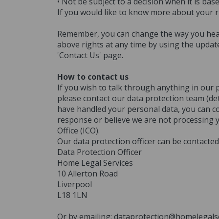
• Not be subject to a decision when it is b
If you would like to know more about your r
Remember, you can change the way you hear 
above rights at any time by using the updat
'Contact Us' page.
How to contact us
If you wish to talk through anything in our 
please contact our data protection team (det
have handled your personal data, you can con
response or believe we are not processing 
Office (ICO).
Our data protection officer can be contacted 
Data Protection Officer
Home Legal Services
10 Allerton Road
Liverpool
L18 1LN
Or by emailing: dataprotection@homelegalse