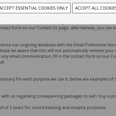
ACCEPT ESSENTIAL COOKIES ONLY
ACCEPT ALL COOKIE
tion. Should your information change at any time, please noti
ontact form on our Contact Us page, alternatively, you can e
erence our ongoing database with the Email Preference Serv
lease be aware that this will not automatically remove your 
any email communication, fill in the contact form on our Con
.uk
cessary for each purpose we use it, below are examples of 
g with us regarding conveyancing packages to sell / buy a pr
od of 2 years for record keeping and analysis purposes.