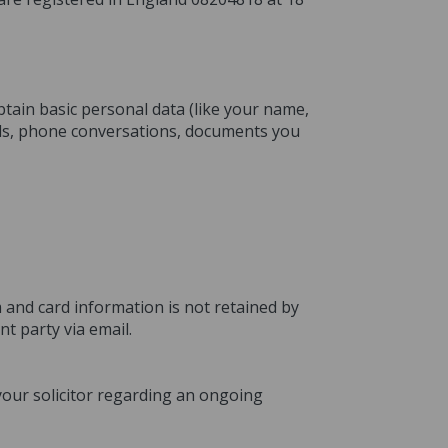
btain basic personal data (like your name,
ils, phone conversations, documents you
 and card information is not retained by
t party via email.
 your solicitor regarding an ongoing