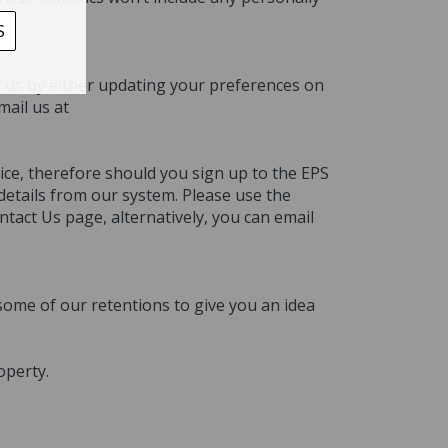
S
fy us by either updating your preferences on
mail us at
ice, therefore should you sign up to the EPS
details from our system. Please use the
tact Us page, alternatively, you can email
some of our retentions to give you an idea
operty.