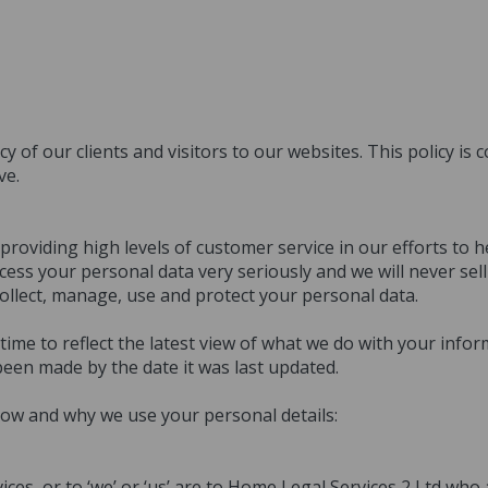
y of our clients and visitors to our websites. This policy is
ve.
oviding high levels of customer service in our efforts to h
ess your personal data very seriously and we will never sel
collect, manage, use and protect your personal data.
me to reflect the latest view of what we do with your infor
been made by the date it was last updated.
ow and why we use your personal details:
vices, or to ‘we’ or ‘us’ are to Home Legal Services 2 Ltd wh