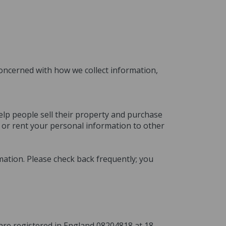
 concerned with how we collect information,
elp people sell their property and purchase
l or rent your personal information to other
mation. Please check back frequently; you
o are registered in England 08204818 at 18