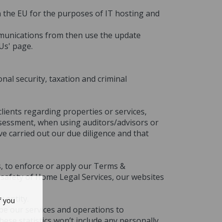
in the EU for the purposes of IT hosting and
mmunications from then use the update
Us' page.
nal security, taxation and criminal
lients regarding properties or services,
assessment, when using auditors/advisors or
ve carried out our due diligence and that
s, to enforce or apply our Terms &
l safety of Home Legal Services, our websites
 entity.
f you
ibe our services and operations to
.
hese statistics won’t include any personally