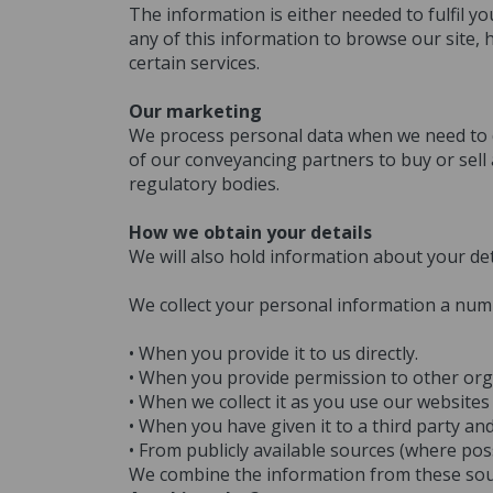
The information is either needed to fulfil y
any of this information to browse our site,
certain services.
Our marketing
We process personal data when we need to do
of our conveyancing partners to buy or sell
regulatory bodies.
How we obtain your details
We will also hold information about your det
We collect your personal information a num
• When you provide it to us directly.
• When you provide permission to other organ
• When we collect it as you use our websites
• When you have given it to a third party a
• From publicly available sources (where pos
We combine the information from these sourc