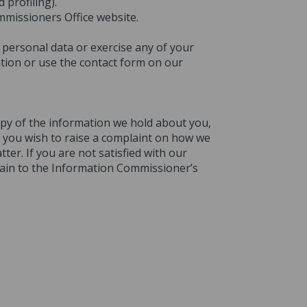
profiling).
mmissioners Office website.
personal data or exercise any of your
tion or use the contact form on our
copy of the information we hold about you,
If you wish to raise a complaint on how we
ter. If you are not satisfied with our
lain to the Information Commissioner’s