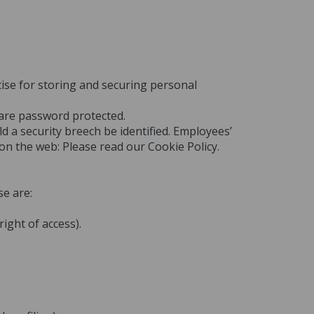
tise for storing and securing personal
 are password protected.
d a security breech be identified. Employees’
 on the web: Please read our Cookie Policy.
se are:
ight of access).