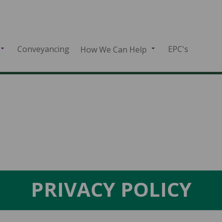
Conveyancing
EPC's
How We Can Help
PRIVACY POLICY