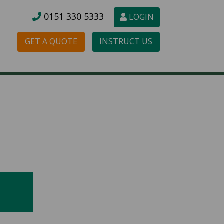
0151 3
30 5333
LOGIN
GET A QUOTE
INSTRUCT US