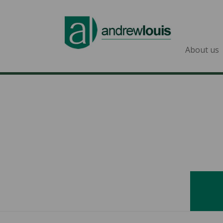
About us