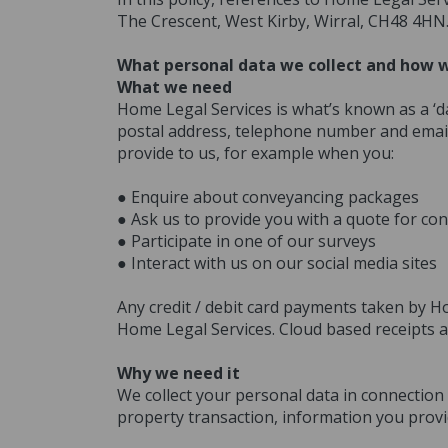
The Crescent, West Kirby, Wirral, CH48 4HN
What personal data we collect and how w
What we need
Home Legal Services is what’s known as a ‘da
postal address, telephone number and email
provide to us, for example when you:
● Enquire about conveyancing packages
● Ask us to provide you with a quote for con
● Participate in one of our surveys
● Interact with us on our social media sites
Any credit / debit card payments taken by H
Home Legal Services. Cloud based receipts a
Why we need it
We collect your personal data in connection 
property transaction, information you provid