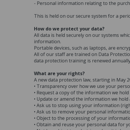
- Personal information relating to the purch
This is held on our secure system for a peri
How do we protect your data?
All data is held securely on our systems whi
information.
Portable devices, such as laptops, are encr
All of our staff are trained on Data Protect
data protection training is renewed annually
What are your rights?
A new data protection law, starting in May 
• Transparency over how we use your person
• Request a copy of the information we hold 
• Update or amend the information we hold abo
• Ask us to stop using your information (righ
• Ask us to remove your personal information
• Object to the processing of your informati
• Obtain and reuse your personal data for yo