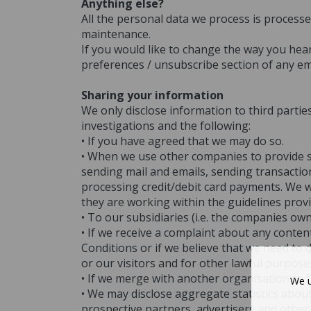
Anything else?
All the personal data we process is processe
maintenance.
If you would like to change the way you he
preferences / unsubscribe section of any em
Sharing your information
We only disclose information to third parties
investigations and the following:
• If you have agreed that we may do so.
• When we use other companies to provide se
sending mail and emails, sending transactio
processing credit/debit card payments. We wo
they are working within the guidelines prov
• To our subsidiaries (i.e. the companies ow
• If we receive a complaint about any conte
Conditions or if we believe that we need to 
or our visitors and for other lawful purpose
• If we merge with another organisation to 
We u
• We may disclose aggregate statistics about
prospective partners, advertisers and other 