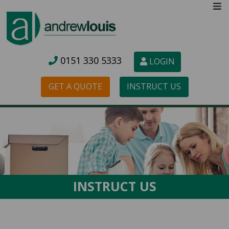
0151 3
30 5333
LOGIN
GET A QUOTE
INSTRUCT US
INSTRUCT US