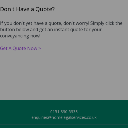
Don't Have a Quote?
If you don't yet have a quote, don't worry! Simply click the
button below and get an instant quote for your
conveyancing now!
Get A Quote Now >
0151 3
30 5333
enquiries@homelegalservices.co.uk