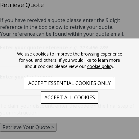
Retrieve Quote
If you have received a quote please enter the 9 digit
reference in the box below to retrive your quote.
Your reference can be found within your quote email.
Enter your quote reference
e.g. 123-456-789
We use cookies to improve the browsing experience
for you and others. If you would like to learn more
about cookies please view our
cookie policy
.
Enter your last name
ACCEPT ESSENTIAL COOKIES ONLY
ACCEPT ALL COOKIES
To claim your discount, enter the code
on the final step of
your instruction.
Retrieve Your Quote >