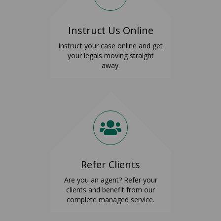
Instruct Us Online
Instruct your case online and get
your legals moving straight
away.
Refer Clients
Are you an agent? Refer your
clients and benefit from our
complete managed service.