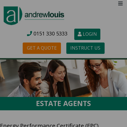
0151 3
30 5333
LOGIN
GET A QUOTE
INSTRUCT US
ESTATE AGENTS
Energy Performance Certificate (EPC)