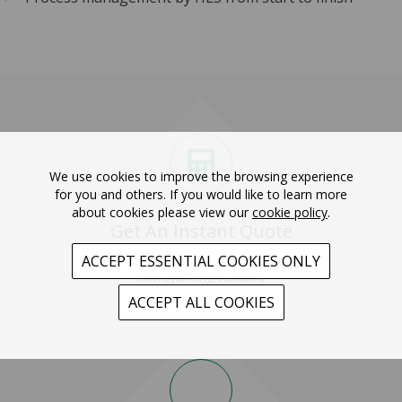
We use cookies to improve the browsing experience
for you and others. If you would like to learn more
about cookies please view our
cookie policy
.
Get An Instant Quote
Get a quote for your
ACCEPT ESSENTIAL COOKIES ONLY
conveyancing instantly.
ACCEPT ALL COOKIES