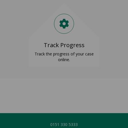
Track Progress
Track the progress of your case
online.
0151 3
30 5333