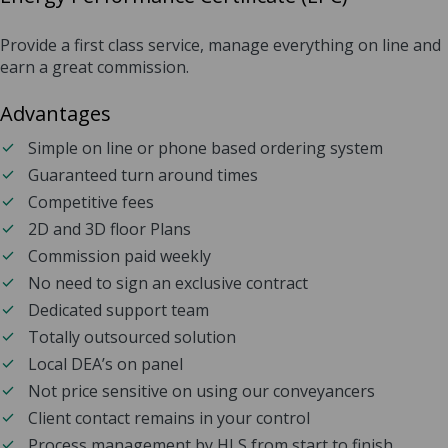
Provide a first class service, manage everything on line and
earn a great commission.
Advantages
Simple on line or phone based ordering system
Guaranteed turn around times
Competitive fees
2D and 3D floor Plans
Commission paid weekly
No need to sign an exclusive contract
Dedicated support team
Totally outsourced solution
Local DEA’s on panel
Not price sensitive on using our conveyancers
Client contact remains in your control
Process management by HLS from start to finish