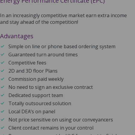
Energy Performance Certificate (EPC)
In an increasingly competitive market earn extra income
and stay ahead of the competition!
Advantages
Simple on line or phone based ordering system
Guaranteed turn around times
Competitive fees
2D and 3D floor Plans
Commission paid weekly
No need to sign an exclusive contract
Dedicated support team
Totally outsourced solution
Local DEA’s on panel
Not price sensitive on using our conveyancers
Client contact remains in your control