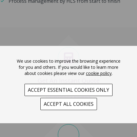
Process management by HLS from start to finish
We use cookies to improve the browsing experience
for you and others. If you would like to learn more
about cookies please view our
cookie policy
.
Get An Instant Quote
ACCEPT ESSENTIAL COOKIES ONLY
Get a quote for your
conveyancing instantly.
ACCEPT ALL COOKIES