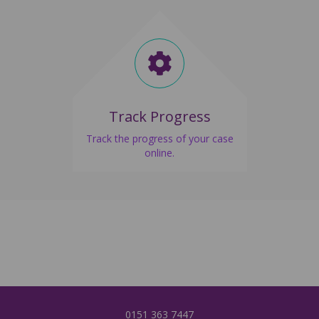
Track Progress
Track the progress of your case
online.
0151 3
63 7447