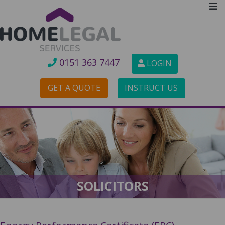
0151 3
63 7447
LOGIN
GET A QUOTE
INSTRUCT US
SOLICITORS