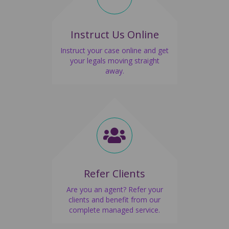
Instruct Us Online
Instruct your case online and get
your legals moving straight
away.
Refer Clients
Are you an agent? Refer your
clients and benefit from our
complete managed service.